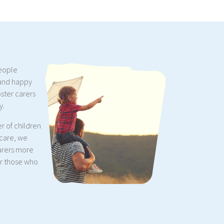
people
 and happy
oster carers
y.
r of children
 care, we
arers more
or those who