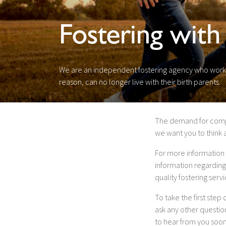
Fostering with
We are an independent fostering agency who work c
reason, can no longer live with their birth parents.
The demand for compass
we want you to think 
For more information 
information regarding
quality fostering ser
To take the first step
ask any other questi
to hear from you soon