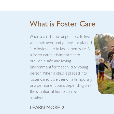
What is Foster Care
When a child is no longer able to live
with their own family, they are placed
into foster care to keep them safe. As
a foster carer, it is important to
provide a safe and loving
environment for that child or young
person. When a child is placed into
foster care, it is either on a temporary
or a permanent basis depending on if
the situation at home can be
resolved.
LEARN MORE