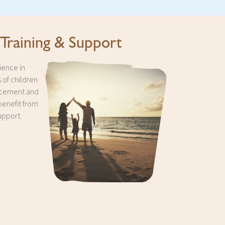
 Training & Support
ience in
 of children
acement and
benefit from
upport.