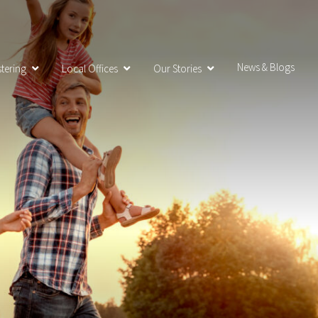
News & Blogs
tering
Local Offices
Our Stories