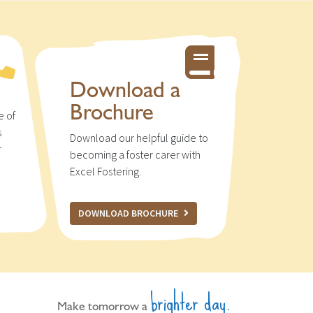
Download a
Brochure
e of
s
Download our helpful guide to
r
becoming a foster carer with
u
Excel Fostering.
DOWNLOAD BROCHURE
brighter day.
Make tomorrow a