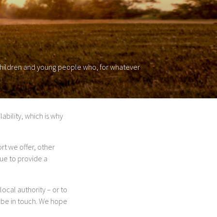
 children and young people who, for whatever
ability, which is why
rt we offer, other
ue to provide a
local authority – or to
 be in touch. We hope