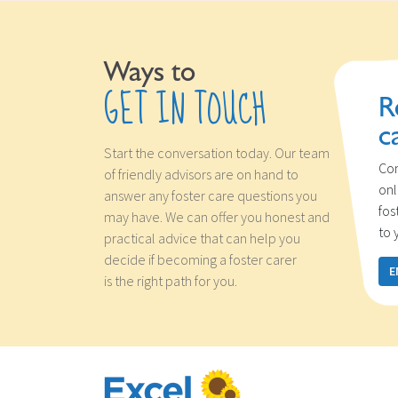
Ways to
GET IN TOUCH
R
c
Start the conversation today. Our team
Con
of friendly advisors are on hand to
onl
answer any foster care questions you
fos
may have. We can offer you honest and
to 
practical advice that can help you
decide if becoming a foster carer
E
is the right path for you.