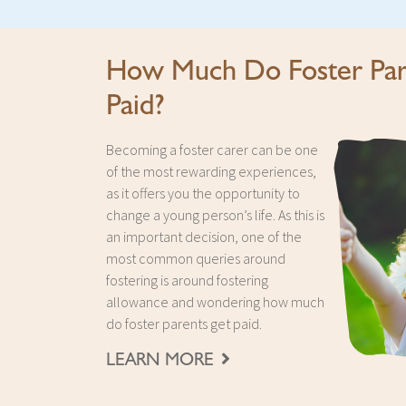
How Much Do Foster Par
Paid?
Becoming a foster carer can be one
of the most rewarding experiences,
as it offers you the opportunity to
change a young person’s life. As this is
an important decision, one of the
most common queries around
fostering is around fostering
allowance and wondering how much
do foster parents get paid.
LEARN MORE