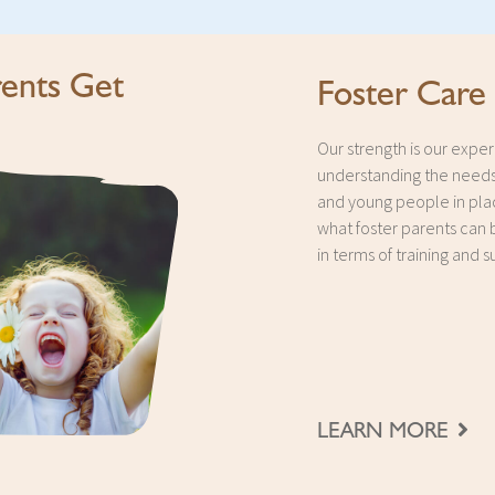
ents Get
Foster Care
Our strength is our exper
understanding the needs
and young people in pl
what foster parents can 
in terms of training and s
LEARN MORE