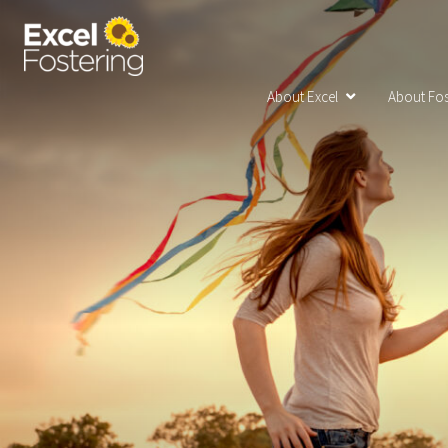
About Excel
About Fos