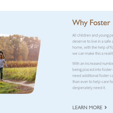
Why Foster
All children and young 
deserve to live in a safe
home, with the help of f
we can make this a realit
With an increased numbe
being placed into foster
need additional foster c
than ever to help care f
desperately need it.
LEARN MORE