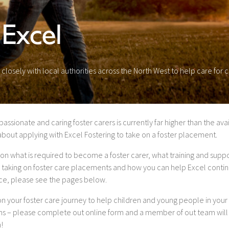
 Excel
losely with local authorities across the North West to help care for
ionate and caring foster carers is currently far higher than the avail
about applying with Excel Fostering to take on a foster placement.
on what is required to become a foster carer, what training and suppo
 taking on foster care placements and how you can help Excel contin
vice, please see the pages below.
 on your foster care journey to help children and young people in your 
ons – please complete out online form and a member of out team will
!