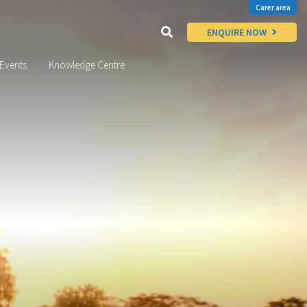
Carer area
ENQUIRE NOW
Events
Knowledge Centre
x
Thinking of
FOSTERING?
Enquire Today