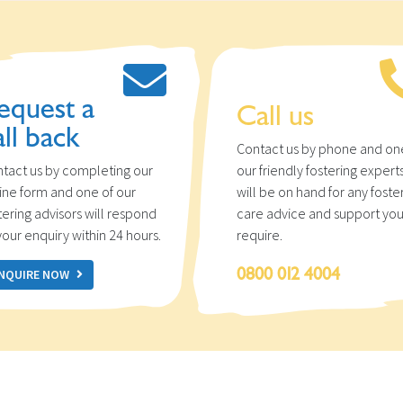
equest a
Call us
all back
Contact us by phone and on
tact us by completing our
our friendly fostering expert
ine form and one of our
will be on hand for any foste
tering advisors will respond
care advice and support yo
your enquiry within 24 hours.
require.
0800 012 4004
NQUIRE NOW