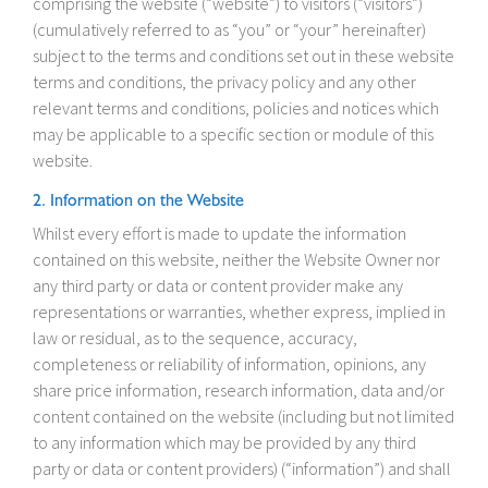
comprising the website (“website”) to visitors (“visitors”)
(cumulatively referred to as “you” or “your” hereinafter)
subject to the terms and conditions set out in these website
terms and conditions, the privacy policy and any other
relevant terms and conditions, policies and notices which
may be applicable to a specific section or module of this
website.
2. Information on the Website
Whilst every effort is made to update the information
contained on this website, neither the Website Owner nor
any third party or data or content provider make any
representations or warranties, whether express, implied in
law or residual, as to the sequence, accuracy,
completeness or reliability of information, opinions, any
share price information, research information, data and/or
content contained on the website (including but not limited
to any information which may be provided by any third
party or data or content providers) (“information”) and shall