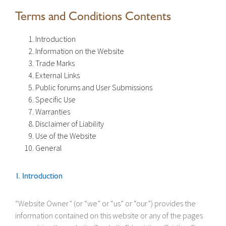
Terms and Conditions Contents
Introduction
Information on the Website
Trade Marks
External Links
Public forums and User Submissions
Specific Use
Warranties
Disclaimer of Liability
Use of the Website
General
1. Introduction
“Website Owner” (or “we” or “us” or “our”) provides the
information contained on this website or any of the pages