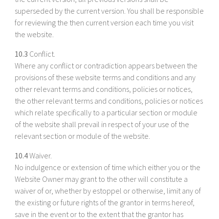
superseded by the current version. You shall be responsible
for reviewing the then current version each time you visit
the website.
10.3
Conflict.
Where any conflict or contradiction appears between the
provisions of these website terms and conditions and any
other relevant terms and conditions, policies or notices,
the other relevant terms and conditions, policies or notices
which relate specifically to a particular section or module
of the website shall prevail in respect of your use of the
relevant section or module of the website.
10.4
Waiver.
No indulgence or extension of time which either you or the
Website Owner may grant to the other will constitute a
waiver of or, whether by estoppel or otherwise, limit any of
the existing or future rights of the grantor in terms hereof,
save in the event or to the extent that the grantor has