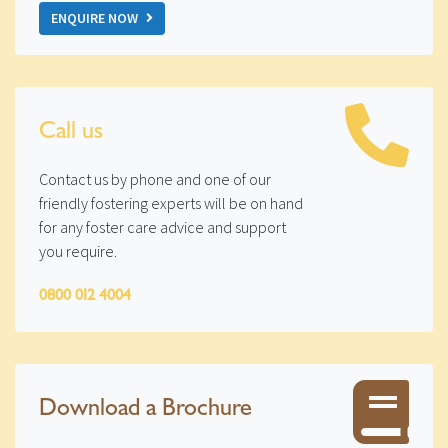
ENQUIRE NOW
Call us
Contact us by phone and one of our
friendly fostering experts will be on hand
for any foster care advice and support
you require.
0800 012 4004
Download a Brochure