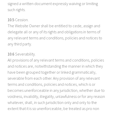
signed a written document expressly waiving or limiting
such rights.
10.5
Cession.
The Website Owner shall be entitled to cede, assign and
delegate all or any of its rights and obligations in terms of
any relevant terms and conditions, policies and notices to
any third party.
10.6
Severability.
All provisions of any relevant terms and conditions, policies
and notices are, notwithstanding the manner in which they
have been grouped together or linked grammatically,
severable from each other. Any provision of any relevant
terms and conditions, policies and notices, which is or
becomes unenforceable in any jurisdiction, whether due to
voidness, invalidity, illegality, unlawfulness or for any reason
whatever, shall, in such jurisdiction only and only to the
extent that it is so unenforceable, be treated as pro non