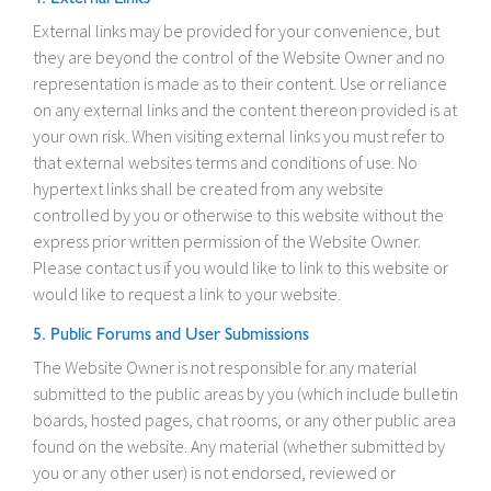
External links may be provided for your convenience, but
they are beyond the control of the Website Owner and no
representation is made as to their content. Use or reliance
on any external links and the content thereon provided is at
your own risk. When visiting external links you must refer to
that external websites terms and conditions of use. No
hypertext links shall be created from any website
controlled by you or otherwise to this website without the
express prior written permission of the Website Owner.
Please contact us if you would like to link to this website or
would like to request a link to your website.
5. Public Forums and User Submissions
The Website Owner is not responsible for any material
submitted to the public areas by you (which include bulletin
boards, hosted pages, chat rooms, or any other public area
found on the website. Any material (whether submitted by
you or any other user) is not endorsed, reviewed or