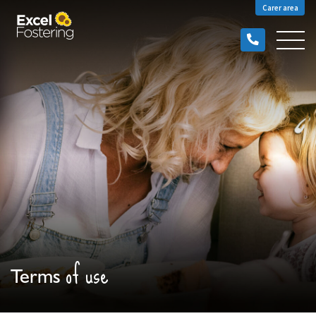
Carer area
of use
Terms