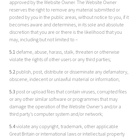
approved by the Website Owner. The Website Owner
reserves the right to remove any material submitted or
posted by you in the public areas, without notice to you, if it
becomes aware and determines, in its sole and absolute
discretion that you are or there is the likelihood that you
may, including but not limited to –
5.1
defame, abuse, harass, stalk, threaten or otherwise
violate the rights of other users or any third parties;
5.2
publish, post, distribute or disseminate any defamatory,
obscene, indecent or unlawful material or information;
5.3
post or upload files that contain viruses, corrupted files
or any other similar software or programmes that may
damage the operation of the Website Owner’s and/or a
third party’s computer system and/or network;
5.4
violate any copyright, trademark, other applicable
Great Britain or international laws or intellectual property