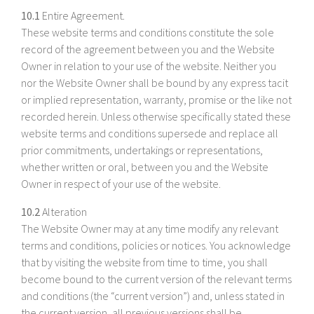
10.1
Entire Agreement.
These website terms and conditions constitute the sole
record of the agreement between you and the Website
Owner in relation to your use of the website. Neither you
nor the Website Owner shall be bound by any express tacit
or implied representation, warranty, promise or the like not
recorded herein. Unless otherwise specifically stated these
website terms and conditions supersede and replace all
prior commitments, undertakings or representations,
whether written or oral, between you and the Website
Owner in respect of your use of the website.
10.2
Alteration
The Website Owner may at any time modify any relevant
terms and conditions, policies or notices. You acknowledge
that by visiting the website from time to time, you shall
become bound to the current version of the relevant terms
and conditions (the “current version”) and, unless stated in
the current version, all previous versions shall be