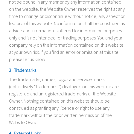
not be bound in any manner by any information contained
on the website. the Website Owner reserves the right at any
time to change or discontinue without notice, any aspect or
feature of this website. No information shall be construed as
advice and information is offered for information purposes
only and is not intended for trading purposes. You and your
company rely on the information contained on this website
at your own risk. If you find an error or omission at this site,
please let us know.
3. Trademarks
The trademarks, names, logos and service marks
(collectively “trademarks”) displayed on this website are
registered and unregistered trademarks of the Website
Owner. Nothing contained on this website should be
construed as granting any licence or right to use any
trademark without the prior written permission of the
Website Owner.
4. External Links