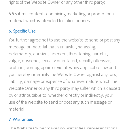
rights of the Website Owner or any other third party;
5.5
submit contents containing marketing or promotional
material which is intended to solicit business.
6. Specific Use
You further agree not to use the website to send or post any
message or material that is unlawful, harassing,
defamatory, abusive, indecent, threatening, harmful,
vulgar, obscene, sexually orientated, racially offensive,
profane, pornographic or violates any applicable law and
you hereby indemnify the Website Owner against any loss,
liability, damage or expense of whatever nature which the
Website Owner or any third party may suffer which is caused
by or attributable to, whether directly or indirectly, your
use of the website to send or post any such message or
material.
7. Warranties
The Website Owner makes no warranties, representations,