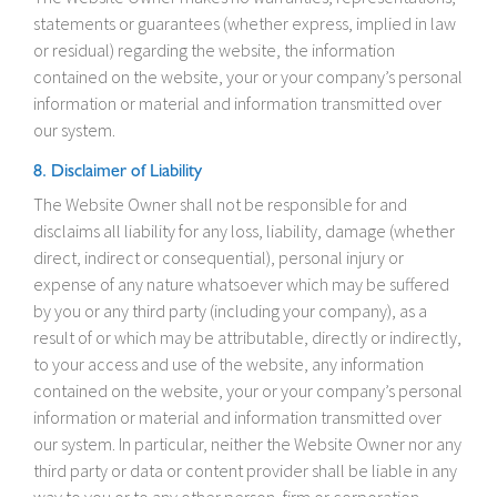
statements or guarantees (whether express, implied in law
or residual) regarding the website, the information
contained on the website, your or your company’s personal
information or material and information transmitted over
our system.
8. Disclaimer of Liability
The Website Owner shall not be responsible for and
disclaims all liability for any loss, liability, damage (whether
direct, indirect or consequential), personal injury or
expense of any nature whatsoever which may be suffered
by you or any third party (including your company), as a
result of or which may be attributable, directly or indirectly,
to your access and use of the website, any information
contained on the website, your or your company’s personal
information or material and information transmitted over
our system. In particular, neither the Website Owner nor any
third party or data or content provider shall be liable in any