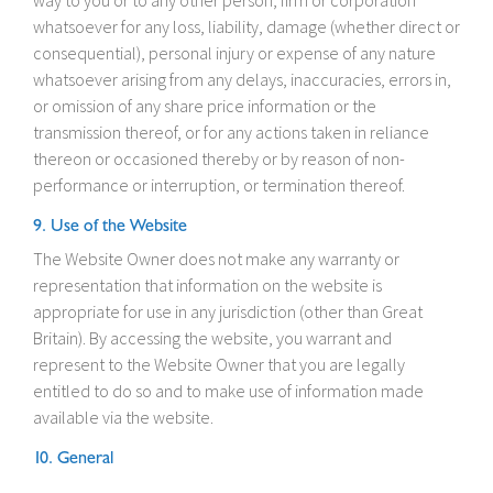
way to you or to any other person, firm or corporation
whatsoever for any loss, liability, damage (whether direct or
consequential), personal injury or expense of any nature
whatsoever arising from any delays, inaccuracies, errors in,
or omission of any share price information or the
transmission thereof, or for any actions taken in reliance
thereon or occasioned thereby or by reason of non-
performance or interruption, or termination thereof.
9. Use of the Website
The Website Owner does not make any warranty or
representation that information on the website is
appropriate for use in any jurisdiction (other than Great
Britain). By accessing the website, you warrant and
represent to the Website Owner that you are legally
entitled to do so and to make use of information made
available via the website.
10. General