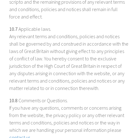
scripto and the remaining provisions of any relevant terms
and conditions, policies and notices shall remain in full
force and effect.
10.7
Applicable laws.
Any relevant terms and conditions, policies and notices
shall be governed by and construed in accordance with the
laws of Great Britain without giving effect to any principles
of conflict of law. You hereby consent to the exclusive
jurisdiction of the High Court of Great Britain in respect of
any disputes arising in connection with the website, or any
relevant terms and conditions, policies and notices or any
matter related to or in connection therewith.
10.8
Comments or Questions.
If you have any questions, comments or concerns arising
from the website, the privacy policy or any other relevant
terms and conditions, policies and notices or the way in
which we are handling your personal information please
contact us
.