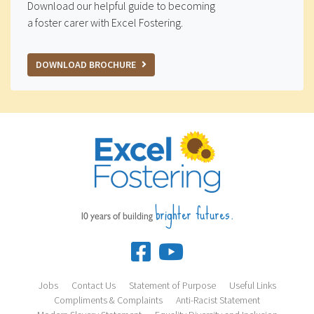
Download our helpful guide to becoming
a foster carer with Excel Fostering.
DOWNLOAD BROCHURE
brighter futures.
10 years of building
Jobs
Contact Us
Statement of Purpose
Useful Links
Compliments & Complaints
Anti-Racist Statement