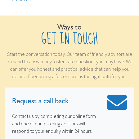
Ways to
GET IN TOUCH
Start the conversation today. Our team of friendly advisors are
on hand to answer any foster care questions you may have. We
can offer you honest and practical advice that can help you
decide if becoming a foster carer is the right path for you.
Request a
call back
Contact us by completing our online form
and one of our fostering advisors will
respond to your enquiry within 24 hours.