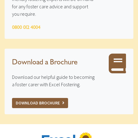
for any foster care advice and support
you require.
0800 012 4004
Download a Brochure
Download our helpful guide to becoming
a foster carer with Excel Fostering.
DOWNLOAD BROCHURE