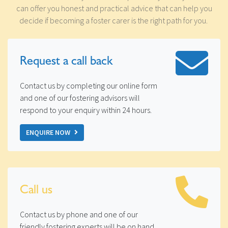
can offer you honest and practical advice that can help you
decide if becoming a foster carer is the right path for you.
Request a
call back
Contact us by completing our online form
and one of our fostering advisors will
respond to your enquiry within 24 hours.
ENQUIRE NOW
Call us
Contact us by phone and one of our
friendly fostering experts will be on hand