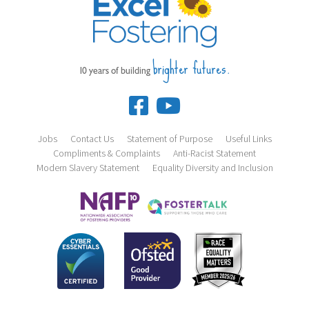
brighter futures.
10 years of building
Jobs
Contact Us
Statement of Purpose
Useful Links
Compliments & Complaints
Anti-Racist Statement
Modern Slavery Statement
Equality Diversity and Inclusion