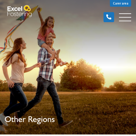
Carer area
Other Regions