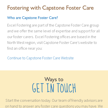
Fostering with Capstone Foster Care
Who are Capstone Foster Care?
Excel Fostering are part of the Capstone Foster Care group
and we offer the same level of expertise and support for all
our foster carers. Excel Fostering offices are based in the
North West region, visit Capstone Foster Care’s website to
find an office near you:
Continue to Capstone Foster Care Website
Ways to
GET IN TOUCH
Start the conversation today. Our team of friendly advisors are
on hand to answer any foster care questions you may have. We