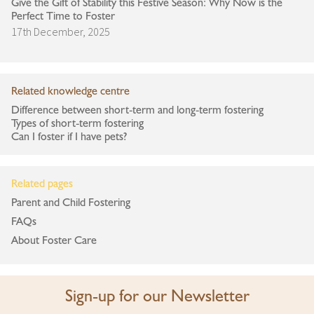
Give the Gift of Stability this Festive Season: Why Now is the
Perfect Time to Foster
17th December, 2025
Related knowledge centre
Difference between short-term and long-term fostering
Types of short-term fostering
Can I foster if I have pets?
Related pages
Parent and Child Fostering
FAQs
About Foster Care
Sign-up for our Newsletter