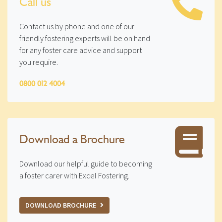
Call us
Contact us by phone and one of our
friendly fostering experts will be on hand
for any foster care advice and support
you require.
0800 012 4004
Download a Brochure
Download our helpful guide to becoming
a foster carer with Excel Fostering.
DOWNLOAD BROCHURE