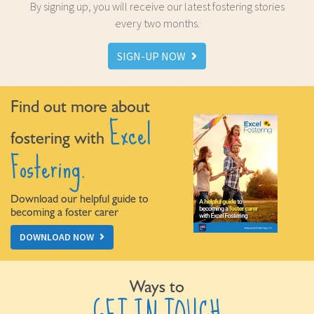
By signing up, you will receive our latest fostering stories
every two months.
SIGN-UP NOW
Find out more about
Excel
fostering with
Fostering.
Download our helpful guide to
becoming a foster carer
DOWNLOAD NOW
Ways to