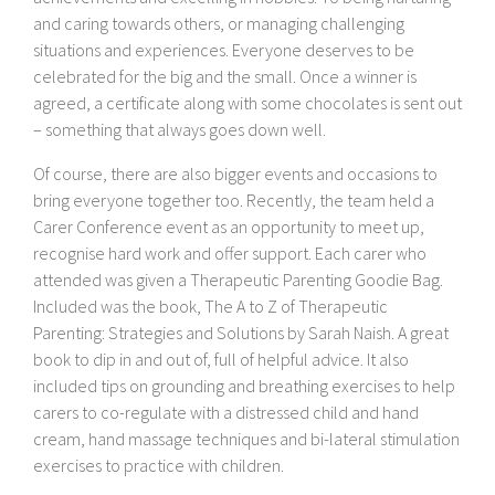
and caring towards others, or managing challenging
situations and experiences. Everyone deserves to be
celebrated for the big and the small. Once a winner is
agreed, a certificate along with some chocolates is sent out
– something that always goes down well.
Of course, there are also bigger events and occasions to
bring everyone together too. Recently, the team held a
Carer Conference event as an opportunity to meet up,
recognise hard work and offer support. Each carer who
attended was given a Therapeutic Parenting Goodie Bag.
Included was the book, The A to Z of Therapeutic
Parenting: Strategies and Solutions by Sarah Naish. A great
book to dip in and out of, full of helpful advice. It also
included tips on grounding and breathing exercises to help
carers to co-regulate with a distressed child and hand
cream, hand massage techniques and bi-lateral stimulation
exercises to practice with children.