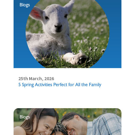
Blogs
25th March, 2026
5 Spring Activities Perfect for All the Family
Blogs