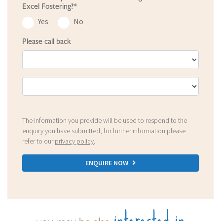
Excel Fostering?*
Yes
No
Please call back
The information you provide will be used to respond to the
enquiry you have submitted, for further information please
refer to our
privacy policy
.
ENQUIRE NOW
interested in