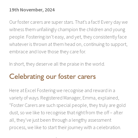
19th November, 2024
Our foster carers are super stars. That’s a fact! Every day we
witness them unfailingly champion the children and young
people. Fostering isn’t easy, and yet, they consistently face
whatever is thrown at them head on, continuing to support,
embrace and love those they care for.
In short, they deserve all the praise in the world.
Celebrating our foster carers
Here at Excel Fostering we recognise and reward in a
variety of ways. Registered Manager, Emma, explained,
“Foster Carers are such special people, they truly are gold
dust, so we like to recognise that right from the off – after
all, they’ve just been through a lengthy assessment
process, we like to start their journey with a celebration.