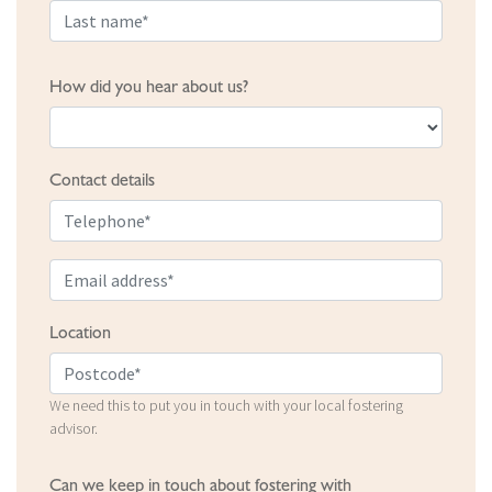
How did you hear about us?
Contact details
Location
We need this to put you in touch with your local fostering
advisor.
Can we keep in touch about fostering with