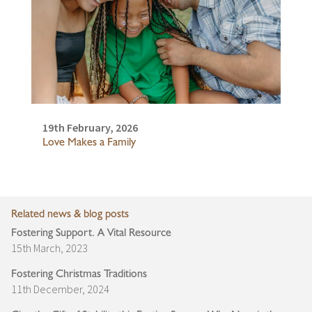
19th February, 2026
Love Makes a Family
Related news & blog posts
Fostering Support. A Vital Resource
15th March, 2023
Fostering Christmas Traditions
11th December, 2024