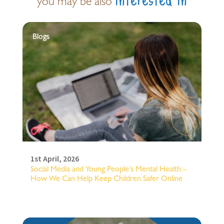
you may be also
Blogs
1st April, 2026
Social Media and Young People’s Mental Health:–
How We Can Help Keep Children Safer Online