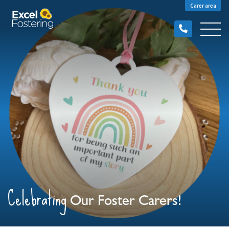
Carer area
Celebrating
Our Foster Carers!