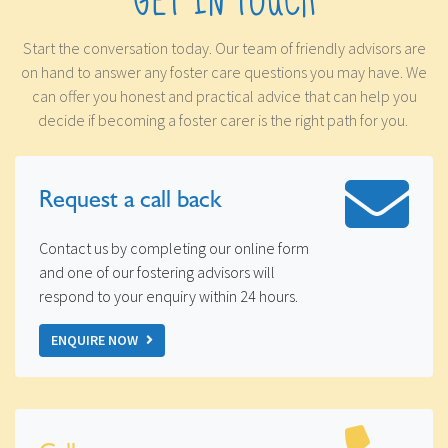
GET IN TOUCH
Start the conversation today. Our team of friendly advisors are
on hand to answer any foster care questions you may have. We
can offer you honest and practical advice that can help you
decide if becoming a foster carer is the right path for you.
Request a
call back
Contact us by completing our online form
and one of our fostering advisors will
respond to your enquiry within 24 hours.
ENQUIRE NOW