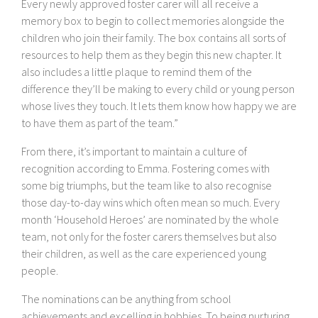
Every newly approved foster carer will all receive a
memory box to begin to collect memories alongside the
children who join their family. The box contains all sorts of
resources to help them as they begin this new chapter. It
also includes a little plaque to remind them of the
difference they’ll be making to every child or young person
whose lives they touch. It lets them know how happy we are
to have them as part of the team.”
From there, it’s important to maintain a culture of
recognition according to Emma. Fostering comes with
some big triumphs, but the team like to also recognise
those day-to-day wins which often mean so much. Every
month ‘Household Heroes’ are nominated by the whole
team, not only for the foster carers themselves but also
their children, as well as the care experienced young
people.
The nominations can be anything from school
achievements and excelling in hobbies. To being nurturing