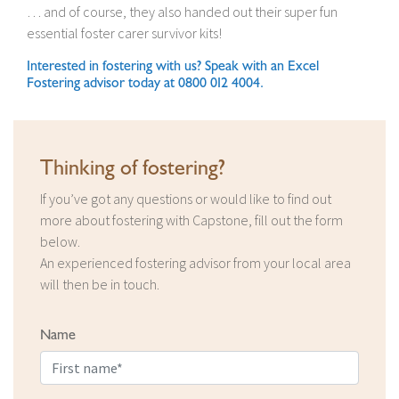
… and of course, they also handed out their super fun
essential foster carer survivor kits!
Interested in fostering with us? Speak with an Excel
Fostering advisor today at 0800 012 4004.
Thinking of fostering?
If you’ve got any questions or would like to find out
more about fostering with Capstone, fill out the form
below.
An experienced fostering advisor from your local area
will then be in touch.
Name