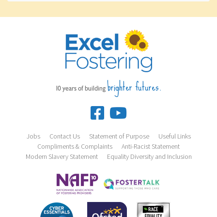
brighter futures.
10 years of building
Jobs
Contact Us
Statement of Purpose
Useful Links
Compliments & Complaints
Anti-Racist Statement
Modern Slavery Statement
Equality Diversity and Inclusion