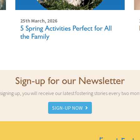
25th March, 2026
5 Spring Activities Perfect for All
the Family
Sign-up for our Newsletter
signing up, you will receive our latest fostering stories every two mon
SIGN-UP NOW