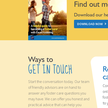
Find out m
Download our hel
DOWNLOAD NOW
Ways to
GET IN TOUCH
R
c
Start the conversation today. Our team
Con
of friendly advisors are on hand to
onl
answer any foster care questions you
fos
may have. We can offer you honest and
to 
practical advice that can help you