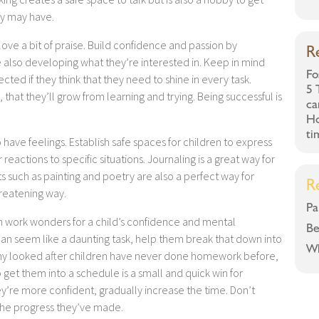
ey may have.
love a bit of praise. Build confidence and passion by
R
le also developing what they’re interested in. Keep in mind
Fo
cted if they think that they need to shine in every task.
5 
that they’ll grow from learning and trying. Being successful is
ca
Ho
ti
o have feelings. Establish safe spaces for children to express
eactions to specific situations. Journaling is a great way for
ts such as painting and poetry are also a perfect way for
R
hreatening way.
Pa
n work wonders for a child’s confidence and mental
Be
an seem like a daunting task, help them break that down into
Wh
Many looked after children have never done homework before,
 get them into a schedule is a small and quick win for
ey’re more confident, gradually increase the time. Don’t
the progress they’ve made.