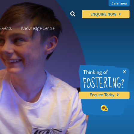
Carer area
ENQUIRE NOW
Events
Knowledge Centre
x
Thinking of
FOSTERING?
Enquire Today