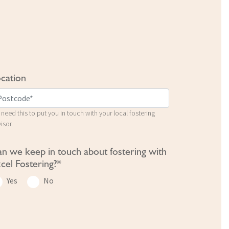
cation
need this to put you in touch with your local fostering
isor.
n we keep in touch about fostering with
cel Fostering?*
Yes
No