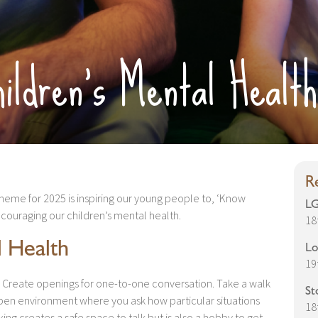
ildren’s Mental Health
R
theme for 2025 is inspiring our young people to, ‘Know
LG
encouraging our children’s mental health.
18
l Health
Lo
19
Create openings for one-to-one conversation. Take a walk
St
open environment where you ask how particular situations
18
ing creates a safe space to talk but is also a hobby to get