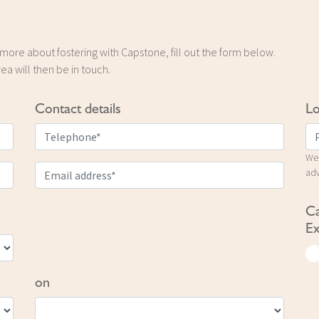
t more about fostering with Capstone, fill out the form below.
ea will then be in touch.
Contact details
Lo
We 
adv
Ca
Ex
on