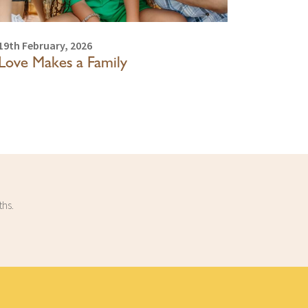
19th February, 2026
Love Makes a Family
ths.