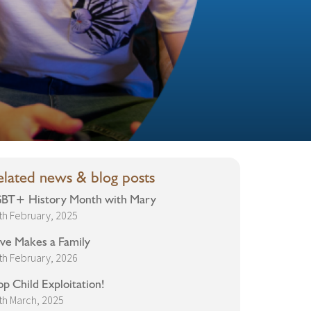
elated news & blog posts
BT+ History Month with Mary
th February, 2025
ve Makes a Family
th February, 2026
op Child Exploitation!
th March, 2025