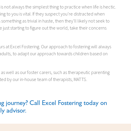
ng is not always the simplest thing to practice when life is hectic.
ing to you is vital. If they suspect you’re distracted when
mething as trivial in haste, then they’ll likely not seek to
just starting to figure out the world, take their concerns
rs at Excel Fostering. Our approach to fostering will always
 adults, to adapt our approach towards children based on
as well as our foster carers, such as therapeutic parenting
rted by our in-house team of therapists, MATTS.
ng journey? Call Excel Fostering today on
ly advisor.