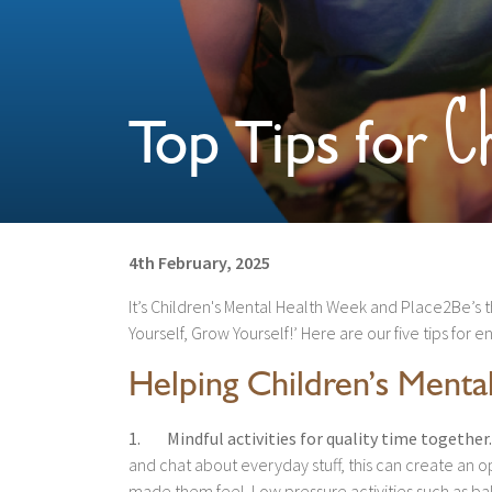
Ch
Top Tips for
4th February, 2025
It’s Children's Mental Health Week and Place2Be’s 
Yourself, Grow Yourself!’ Here are our five tips for 
Helping Children’s Menta
1. Mindful activities for quality time together.
and chat about everyday stuff, this can create an 
made them feel. Low pressure activities such as bak