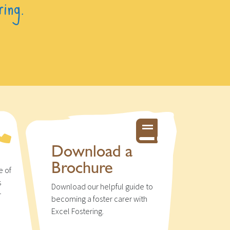
ring.
Download a
Brochure
e of
s
Download our helpful guide to
r
becoming a foster carer with
u
Excel Fostering.