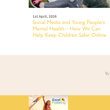
1st April, 2026
Social Media and Young People’s
Mental Health:– How We Can
Help Keep Children Safer Online
By 