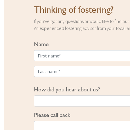
Thinking of fostering?
If you’ve got any questions or would like to find ou
An experienced fostering advisor from your local ar
Name
How did you hear about us?
Please call back