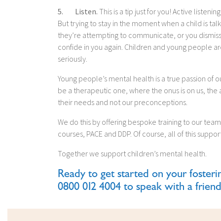
5. Listen.
This is a tip just for you! Active listeni
But trying to stay in the moment when a child is talk
they’re attempting to communicate, or you dismiss so
confide in you again. Children and young people are 
seriously.
Young people’s mental health is a true passion of ou
be a therapeutic one, where the onus is on us, the
their needs and not our preconceptions.
We do this by offering bespoke training to our team 
courses, PACE and DDP. Of course, all of this suppo
Together we support children’s mental health.
Ready to get started on your fosteri
0800 012 4004 to speak with a friend