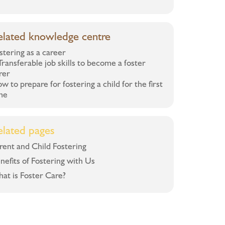
elated knowledge centre
stering as a career
Transferable job skills to become a foster
rer
w to prepare for fostering a child for the first
me
elated pages
rent and Child Fostering
nefits of Fostering with Us
at is Foster Care?