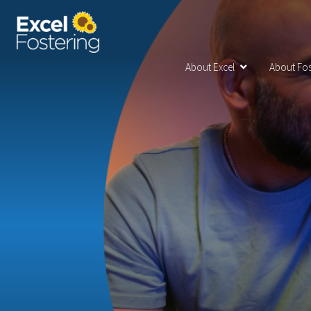
About Excel
About Fos