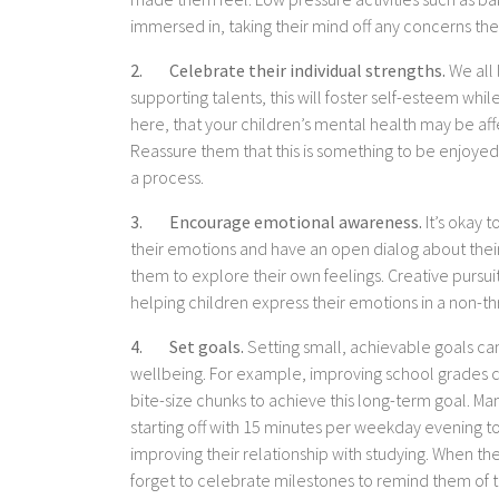
immersed in, taking their mind off any concerns th
2. Celebrate their individual strengths.
We all 
supporting talents, this will foster self-esteem whi
here, that your children’s mental health may be affe
Reassure them that this is something to be enjoyed, 
a process.
3. Encourage emotional awareness.
It’s okay t
their emotions and have an open dialog about their r
them to explore their own feelings. Creative pursui
helping children express their emotions in a non-t
4. Set goals.
Setting small, achievable goals ca
wellbeing. For example, improving school grades c
bite-size chunks to achieve this long-term goal. 
starting off with 15 minutes per weekday evening to
improving their relationship with studying. When th
forget to celebrate milestones to remind them of 