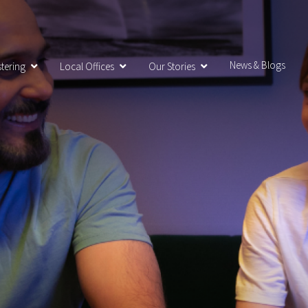
News & Blogs
tering
Local Offices
Our Stories