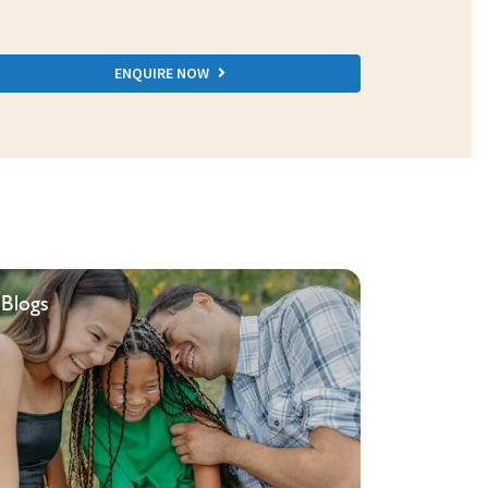
ENQUIRE NOW
Blogs