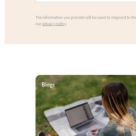
The information you provide will be used to respond to the
our
privacy policy
.
Blogs