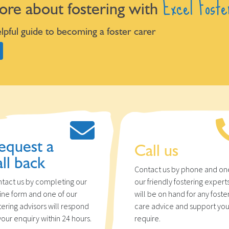
Excel Foste
ore about fostering with
pful guide to becoming a foster carer
equest a
Call us
all back
Contact us by phone and on
tact us by completing our
our friendly fostering expert
ine form and one of our
will be on hand for any foste
tering advisors will respond
care advice and support yo
your enquiry within 24 hours.
require.