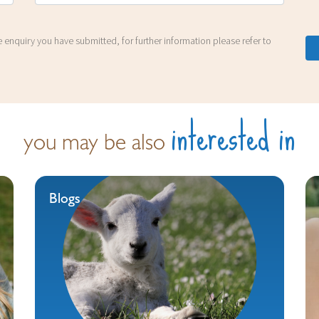
 enquiry you have submitted, for further information please refer to
interested in
you may be also
Blogs