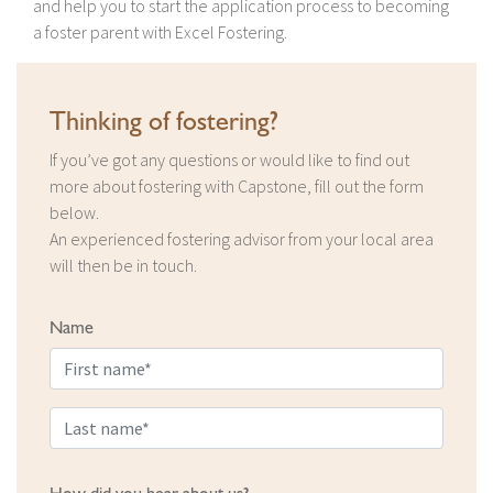
and help you to start the application process to becoming
a foster parent with Excel Fostering.
Thinking of fostering?
If you’ve got any questions or would like to find out
more about fostering with Capstone, fill out the form
below.
An experienced fostering advisor from your local area
will then be in touch.
Name