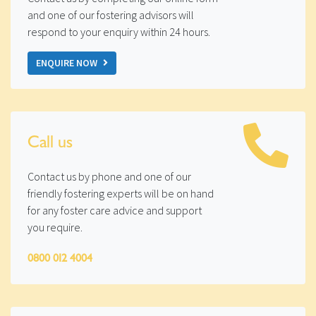
and one of our fostering advisors will
respond to your enquiry within 24 hours.
ENQUIRE NOW
Call us
Contact us by phone and one of our
friendly fostering experts will be on hand
for any foster care advice and support
you require.
0800 012 4004