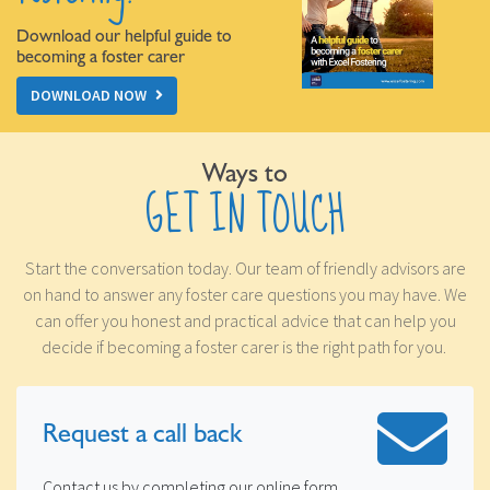
Download our helpful guide to
becoming a foster carer
DOWNLOAD NOW
Ways to
GET IN TOUCH
Start the conversation today. Our team of friendly advisors are
on hand to answer any foster care questions you may have. We
can offer you honest and practical advice that can help you
decide if becoming a foster carer is the right path for you.
Request a
call back
Contact us by completing our online form