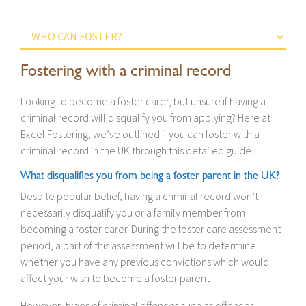
Fostering with a criminal record
Looking to become a foster carer, but unsure if having a
criminal record will disqualify you from applying? Here at
Excel Fostering, we’ve outlined if you can foster with a
criminal record in the UK through this detailed guide.
What disqualifies you from being a foster parent in the UK?
Despite popular belief, having a criminal record won’t
necessarily disqualify you or a family member from
becoming a foster carer. During the foster care assessment
period, a part of this assessment will be to determine
whether you have any previous convictions which would
affect your wish to become a foster parent
However, types of criminal offences such as offences