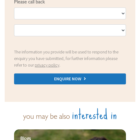
Please call back
The information you provide will be used to respond to the
enquiry you have submitted, for further information please
refer to our
privacy policy
.
ENQUIRE NOW
interested in
you may be also
Blogs