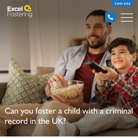
Carer area
Can you foster a child with a criminal
record in the UK?