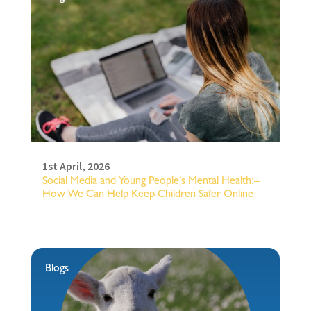
1st April, 2026
Social Media and Young People’s Mental Health:–
How We Can Help Keep Children Safer Online
Blogs