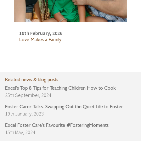
19th February, 2026
Love Makes a Family
Related news & blog posts
Excel’s Top 8 Tips for Teaching Children How to Cook
25th September, 2024
Foster Carer Talks. Swapping Out the Quiet Life to Foster
19th January, 2023
Excel Foster Care’s Favourite #FosteringMoments
15th May, 2024