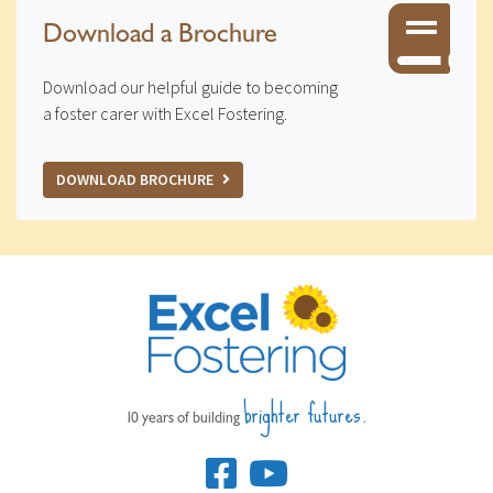
Download a Brochure
Download our helpful guide to becoming
a foster carer with Excel Fostering.
DOWNLOAD BROCHURE
brighter futures.
10 years of building