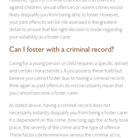
against children, sexual offences or violent crimes would
likely disqualify you from being able to foster. However,
your past offences will be risk assessed in the greatest
detail to ensure that the right decision is made regarding
your suitability as a foster carer.
Can I foster with a criminal record?
Caring for a young person or child requires a specific skillset
and certain characteristics. If you possess these traits but
believe you cannot foster due to having a criminal record,
think again as past offences do not necessarily mean that
you cannot become a foster carer.
As stated above, having a criminal record does not
necessarily instantly disqualify you from being a foster carer.
It is dependent on the crime, how long ago the activity took
place, the severity of the crime and the type of offence.
These factors determine how serious the criminal act is,