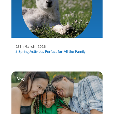
25th March, 2026
5 Spring Activities Perfect for All the Family
Blogs