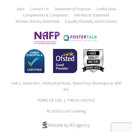
Jobs
Contact Us
Statement of Purpose
Useful Links
Compliments & Complaints
Anti-Racist Statement
Modern Slavery Statement
Equality Diversity and Inclusion
Unit 2, Green Box, Westonhall Road, Stoke Prior, Bromsgrove, B60
4AL
TERMS OF USE
|
PRIVACY NOTICE
© 2026 Excel Fostering
Website by M3.agency