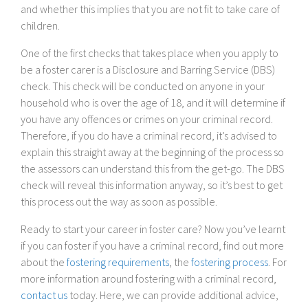
and whether this implies that you are not fit to take care of
children.
One of the first checks that takes place when you apply to
be a foster carer is a Disclosure and Barring Service (DBS)
check. This check will be conducted on anyone in your
household who is over the age of 18, and it will determine if
you have any offences or crimes on your criminal record.
Therefore, if you do have a criminal record, it’s advised to
explain this straight away at the beginning of the process so
the assessors can understand this from the get-go. The DBS
check will reveal this information anyway, so it’s best to get
this process out the way as soon as possible.
Ready to start your career in foster care? Now you’ve learnt
if you can foster if you have a criminal record, find out more
about the
fostering requirements
, the
fostering process
. For
more information around fostering with a criminal record,
contact us
today. Here, we can provide additional advice,