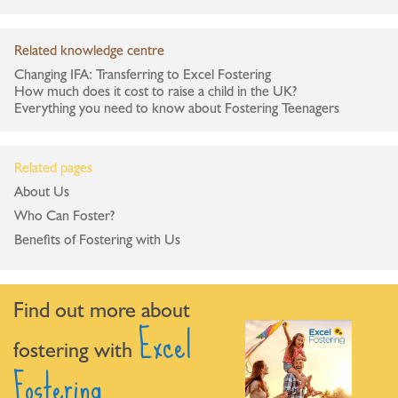
Related knowledge centre
Changing IFA: Transferring to Excel Fostering
How much does it cost to raise a child in the UK?
Everything you need to know about Fostering Teenagers
Related pages
About Us
Who Can Foster?
Benefits of Fostering with Us
Find out more about
Excel
fostering with
Fostering.