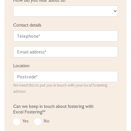
How did you hear about us?
Contact details
Location
We need this to put you in touch with your local fostering
advisor.
Can we keep in touch about fostering with
Excel Fostering?*
Yes
No