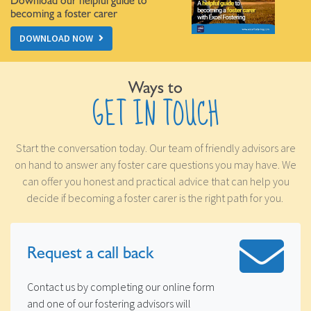
Download our helpful guide to
becoming a foster carer
DOWNLOAD NOW
Ways to
GET IN TOUCH
Start the conversation today. Our team of friendly advisors are
on hand to answer any foster care questions you may have. We
can offer you honest and practical advice that can help you
decide if becoming a foster carer is the right path for you.
Request a
call back
Contact us by completing our online form
and one of our fostering advisors will