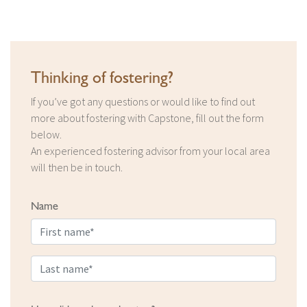
Thinking of fostering?
If you’ve got any questions or would like to find out
more about fostering with Capstone, fill out the form
below.
An experienced fostering advisor from your local area
will then be in touch.
Name