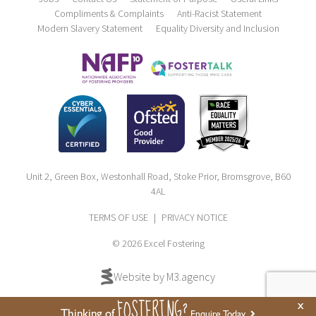
Compliments & Complaints
Anti-Racist Statement
Modern Slavery Statement
Equality Diversity and Inclusion
Unit 2, Green Box, Westonhall Road, Stoke Prior, Bromsgrove, B60
4AL
TERMS OF USE
|
PRIVACY NOTICE
© 2026 Excel Fostering
Website by M3.agency
FOSTERING?
x
Thinking of
Enquire Today