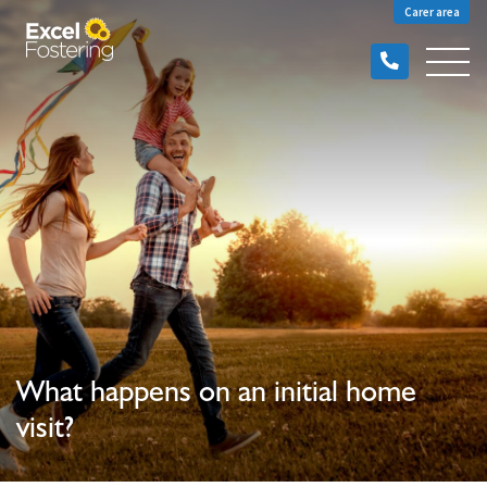
Carer area
What happens on an initial home
visit?