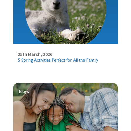
25th March, 2026
5 Spring Activities Perfect for All the Family
Blogs