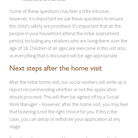
Some of these questions may feel a little intrusive,
however, it is important we ask these questions to ensure
the child’s safety are priortised. It’s important that all the
people in your household attend the initial assessment
period, including any relatives who are living there over the
age of 18. Children of all ages are welcome in this visit also,
as everything that is discussed will be age appropriate.
Next steps after the home visit
After the initial home visit, our social workers will write up a
report recommending whether or not the application
should proceed. This will then be signed off by a Social
Work Manager – however, after the home visit, you may feel
that fostering is not the right choice for you. If this is the
case, you can delay or withdraw your application at any
stage.