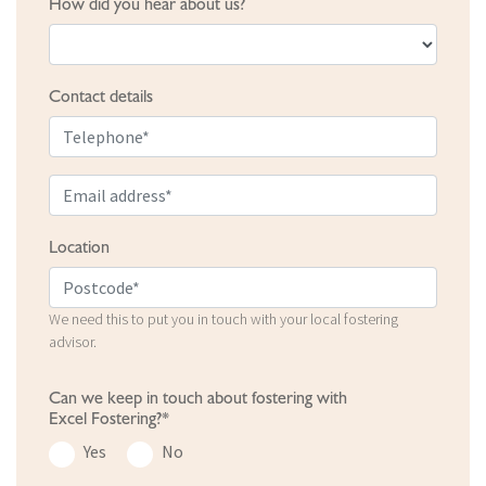
How did you hear about us?
Contact details
Location
We need this to put you in touch with your local fostering
advisor.
Can we keep in touch about fostering with
Excel Fostering?*
Yes
No