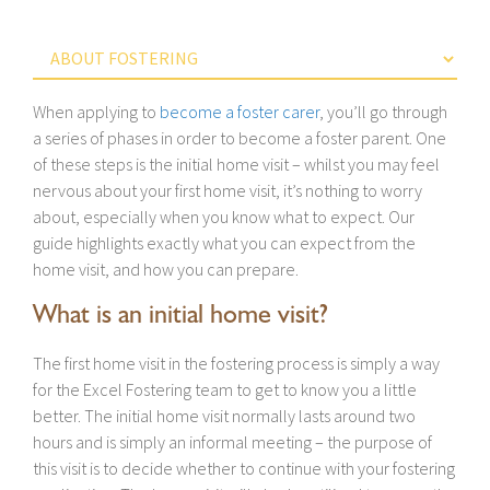
When applying to
become a foster carer
, you’ll go through
a series of phases in order to become a foster parent. One
of these steps is the initial home visit – whilst you may feel
nervous about your first home visit, it’s nothing to worry
about, especially when you know what to expect. Our
guide highlights exactly what you can expect from the
home visit, and how you can prepare.
What is an initial home visit?
The first home visit in the fostering process is simply a way
for the Excel Fostering team to get to know you a little
better. The initial home visit normally lasts around two
hours and is simply an informal meeting – the purpose of
this visit is to decide whether to continue with your fostering