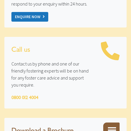
respond to your enquiry within 24 hours.
ENQUIRE NOW
Call us
Contact us by phone and one of our
friendly fostering experts will be on hand
for any foster care advice and support
you require.
0800 012 4004
Download a Brochure