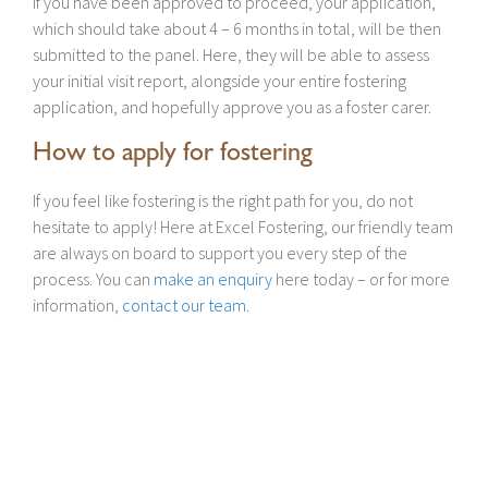
If you have been approved to proceed, your application,
which should take about 4 – 6 months in total, will be then
submitted to the panel. Here, they will be able to assess
your initial visit report, alongside your entire fostering
application, and hopefully approve you as a foster carer.
How to apply for fostering
If you feel like fostering is the right path for you, do not
hesitate to apply! Here at Excel Fostering, our friendly team
are always on board to support you every step of the
process. You can
make an enquiry
here today – or for more
information,
contact our team
.