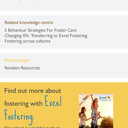
Related knowledge centre
5 Behaviour Strategies For Foster Care
Changing IFA: Transferring to Excel Fostering
Fostering across cultures
Related pages
Revision Resources
Find out more about
Excel
fostering with
Fostering.