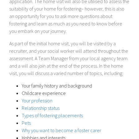
application. The home visit will also be utilised to assess the
suitability of your home for fostering– however, this is also
an opportunity for you to ask more questions about
fostering and learn as much as you need to know before
you embark on your journey.
As part of the initial home visit, you will be visited by a
recruiter, and your social worker will attend throughout the
assessment. A Team Manager from your local agency team
and a will also join at the end of the process. In the home
visit, you will discuss a varied number of topics, including:
Your family history and background
Childcare experience
Your profession
Relationship status
Types of fostering placements
Pets
Why you want to become a foster carer
Hobbies and interests