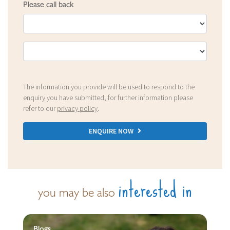
Please call back
The information you provide will be used to respond to the
enquiry you have submitted, for further information please
refer to our
privacy policy
.
ENQUIRE NOW
interested in
you may be also
Blogs