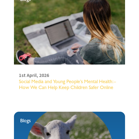
1st April, 2026
Social Media and Young People’s Mental Health:–
How We Can Help Keep Children Safer Online
Blogs