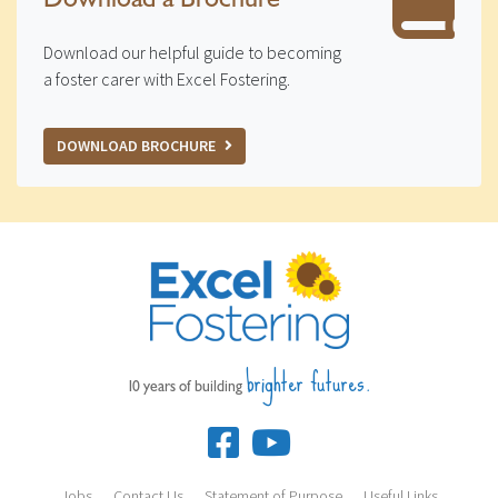
Download our helpful guide to becoming
a foster carer with Excel Fostering.
DOWNLOAD BROCHURE
brighter futures.
10 years of building
Jobs
Contact Us
Statement of Purpose
Useful Links