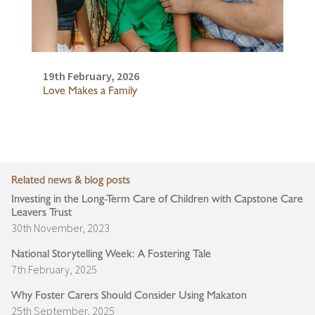
19th February, 2026
Love Makes a Family
Related news & blog posts
Investing in the Long-Term Care of Children with Capstone Care
Leavers Trust
30th November, 2023
National Storytelling Week: A Fostering Tale
7th February, 2025
Why Foster Carers Should Consider Using Makaton
25th September, 2025