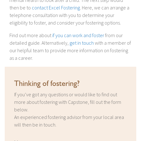
mental health to look after a child. The next step would
then be to
contact Excel Fostering
. Here, we can arrange a
telephone consultation with you to determine your
eligibility to foster, and consider your fostering options.
Find out more about
if you can work and foster
from our
detailed guide. Alternatively,
get in touch
with a member of
our helpful team to provide more information on fostering
as a career.
Thinking of fostering?
If you’ve got any questions or would like to find out
more about fostering with Capstone, fill out the form
below.
An experienced fostering advisor from your local area
will then be in touch.