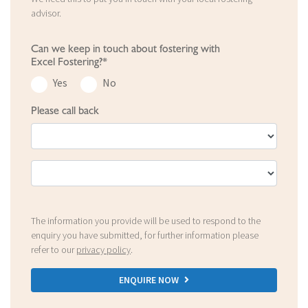
advisor.
Can we keep in touch about fostering with
Excel Fostering?*
Yes
No
Please call back
The information you provide will be used to respond to the
enquiry you have submitted, for further information please
refer to our
privacy policy
.
ENQUIRE NOW