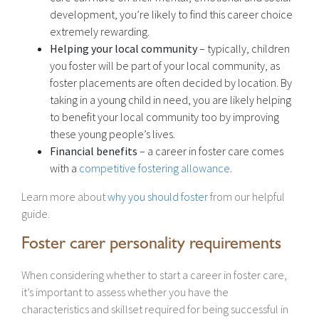
development, you’re likely to find this career choice
extremely rewarding.
Helping your local community
– typically, children
you foster will be part of your local community, as
foster placements are often decided by location. By
taking in a young child in need, you are likely helping
to benefit your local community too by improving
these young people’s lives.
Financial benefits
– a career in foster care comes
with a
competitive fostering allowance
.
Learn more about
why you should foster
from our helpful
guide.
Foster carer personality requirements
When considering whether to start a career in foster care,
it’s important to assess whether you have the
characteristics and skillset required for being successful in