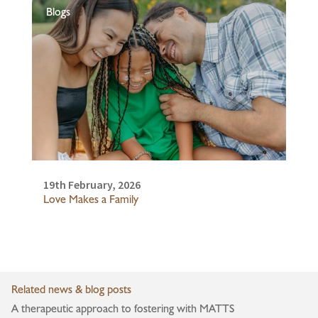
Blogs
19th February, 2026
Love Makes a Family
Related news & blog posts
A therapeutic approach to fostering with MATTS