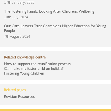
17th January, 2025
The Fostering Family. Looking After Children’s Wellbeing
10th July, 2024
Our Care Leavers Trust Champions Higher Education for Young
People
7th August, 2024
Related knowledge centre
How to support the reunification process
Can I take my foster child on holiday?
Fostering Young Children
Related pages
Revision Resources