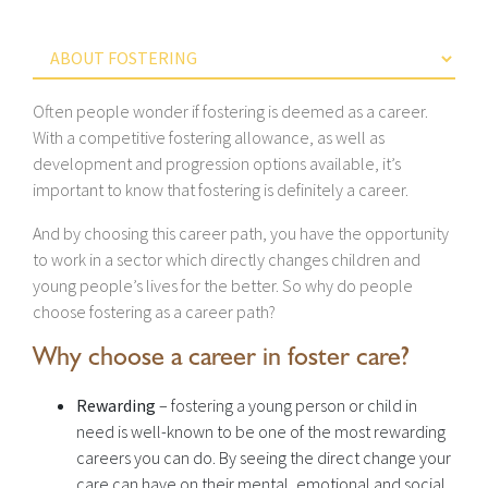
Often people wonder if fostering is deemed as a career.
With a competitive fostering allowance, as well as
development and progression options available, it’s
important to know that fostering is definitely a career.
And by choosing this career path, you have the opportunity
to work in a sector which directly changes children and
young people’s lives for the better. So why do people
choose fostering as a career path?
Why choose a career in foster care?
Rewarding
– fostering a young person or child in
need is well-known to be one of the most rewarding
careers you can do. By seeing the direct change your
care can have on their mental, emotional and social