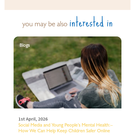
interested in
you may be also
Blogs
1st April, 2026
Social Media and Young People’s Mental Health:–
How We Can Help Keep Children Safer Online