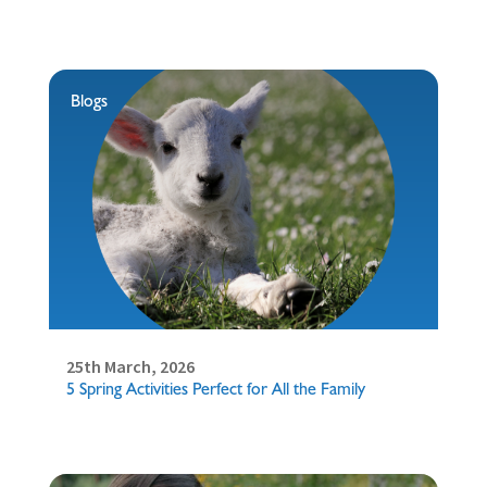
Blogs
25th March, 2026
5 Spring Activities Perfect for All the Family