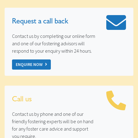
Request a
call back
Contact us by completing our online form
and one of our fostering advisors will
respond to your enquiry within 24 hours.
ENQUIRE NOW
Call us
Contact us by phone and one of our
friendly fostering experts will be on hand
for any foster care advice and support
you require.