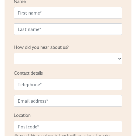
Name
How did you hear about us?
Contact details
Location
We need this to put you in touch with your local fostering