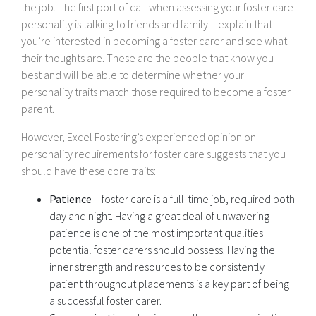
the job. The first port of call when assessing your foster care
personality is talking to friends and family – explain that
you’re interested in becoming a foster carer and see what
their thoughts are. These are the people that know you
best and will be able to determine whether your
personality traits match those required to become a foster
parent.
However, Excel Fostering’s experienced opinion on
personality requirements for foster care suggests that you
should have these core traits:
Patience
– foster care is a full-time job, required both
day and night. Having a great deal of unwavering
patience is one of the most important qualities
potential foster carers should possess. Having the
inner strength and resources to be consistently
patient throughout placements is a key part of being
a successful foster carer.