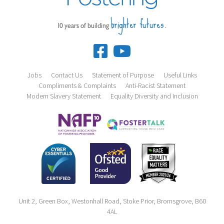
brighter futures.
10 years of building
Jobs
Contact Us
Statement of Purpose
Useful Links
Compliments & Complaints
Anti-Racist Statement
Modern Slavery Statement
Equality Diversity and Inclusion
Unit 2, Green Box, Westonhall Road, Stoke Prior, Bromsgrove, B60
4AL