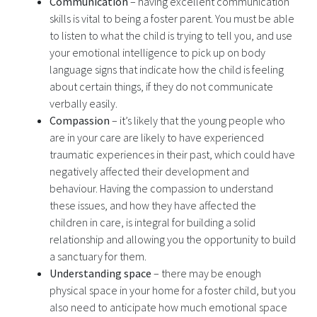
Communication
– having excellent communication
skills is vital to being a foster parent. You must be able
to listen to what the child is trying to tell you, and use
your emotional intelligence to pick up on body
language signs that indicate how the child is feeling
about certain things, if they do not communicate
verbally easily.
Compassion
– it’s likely that the young people who
are in your care are likely to have experienced
traumatic experiences in their past, which could have
negatively affected their development and
behaviour. Having the compassion to understand
these issues, and how they have affected the
children in care, is integral for building a solid
relationship and allowing you the opportunity to build
a sanctuary for them.
Understanding space
– there may be enough
physical space in your home for a foster child, but you
also need to anticipate how much emotional space