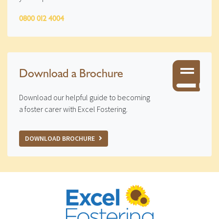
0800 012 4004
Download a Brochure
Download our helpful guide to becoming
a foster carer with Excel Fostering.
DOWNLOAD BROCHURE