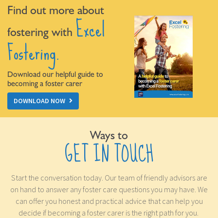
Find out more about
Excel
fostering with
Fostering.
Download our helpful guide to
becoming a foster carer
DOWNLOAD NOW
Ways to
GET IN TOUCH
Start the conversation today. Our team of friendly advisors are
on hand to answer any foster care questions you may have. We
can offer you honest and practical advice that can help you
decide if becoming a foster carer is the right path for you.