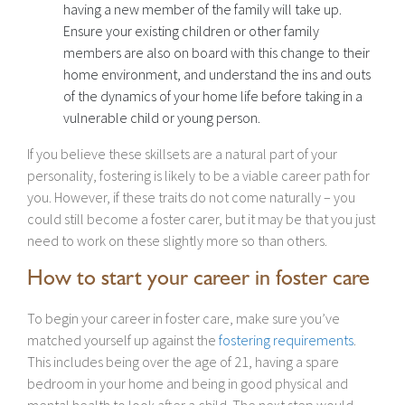
having a new member of the family will take up.
Ensure your existing children or other family
members are also on board with this change to their
home environment, and understand the ins and outs
of the dynamics of your home life before taking in a
vulnerable child or young person.
If you believe these skillsets are a natural part of your
personality, fostering is likely to be a viable career path for
you. However, if these traits do not come naturally – you
could still become a foster carer, but it may be that you just
need to work on these slightly more so than others.
How to start your career in foster care
To begin your career in foster care, make sure you’ve
matched yourself up against the
fostering requirements
.
This includes being over the age of 21, having a spare
bedroom in your home and being in good physical and