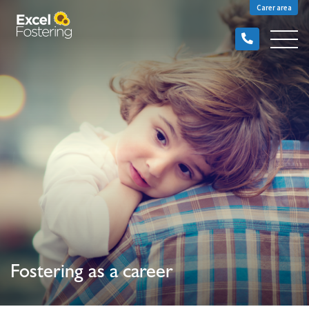
Carer area
Fostering as a career